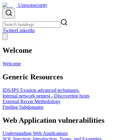
Uprootsecurity
Twitter
LinkedIn
Welcome
Welcome
Generic Resources
IDS/IPS Evasion advanced techniques.
Internal network pentest - Discovering hosts
External Recon Methedology
Finding Subdomains
Web Application vulnerabilities
Understanding Web Applications
SQL Injection: Introduction, Types, and Examples